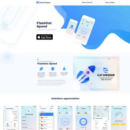
Terms Of Service
Privacy Policy